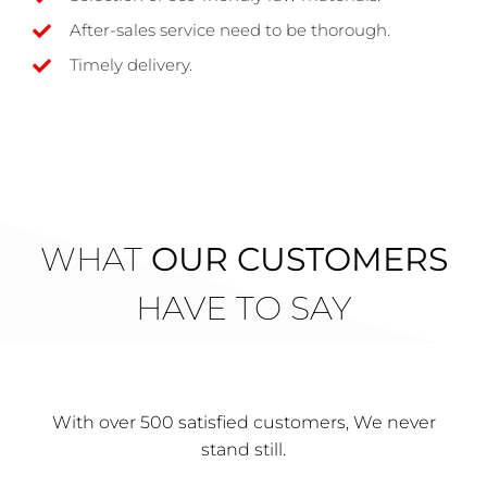
After-sales service need to be thorough.
Timely delivery.
WHAT
OUR CUSTOMERS
HAVE TO SAY
With over 500 satisfied customers, We never
stand still.