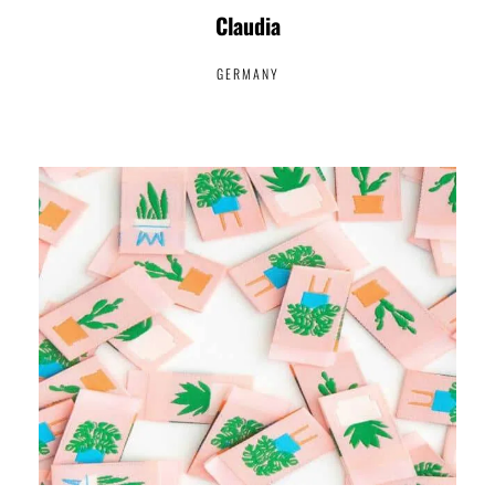
Claudia
GERMANY