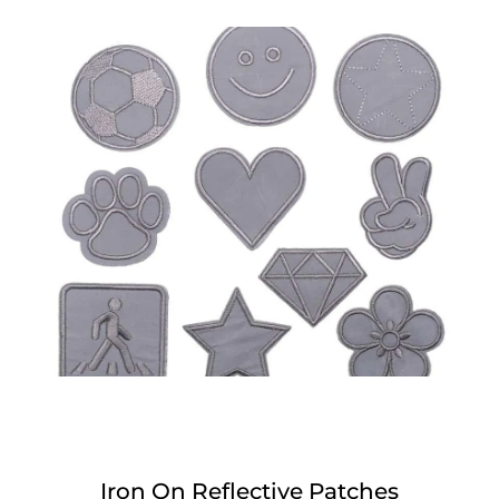
Iron On Reflective Patches