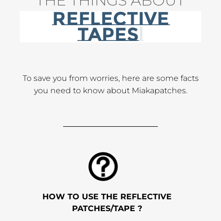
THE THINGS ABOUT
REFLECTIVE
RIBBONS
To save you from worries, here are some facts
you need to know about Miakapatches.
HOW TO USE THE REFLECTIVE
PATCHES/TAPE ?