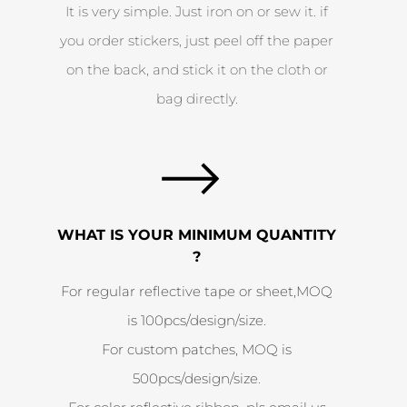
It is very simple. Just iron on or sew it. if
you order stickers, just peel off the paper
on the back, and stick it on the cloth or
bag directly.
WHAT IS YOUR MINIMUM QUANTITY
?
For regular reflective tape or sheet,MOQ
is 100pcs/design/size.
For custom patches, MOQ is
500pcs/design/size.