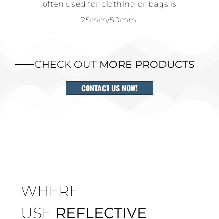
often used for clothing or bags is
25mm/50mm.
CHECK OUT
MORE PRODUCTS
CONTACT US NOW!
WHERE
USE
REFLECTIVE