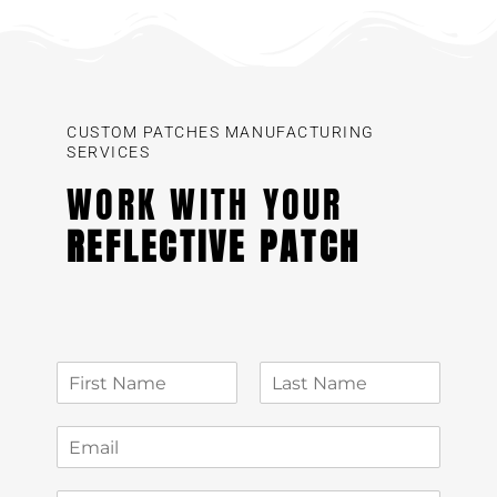
CUSTOM PATCHES MANUFACTURING
SERVICES
WORK WITH YOUR
REFLECTIVE PATCH
N
a
First
Last
m
E
e
m
*
a