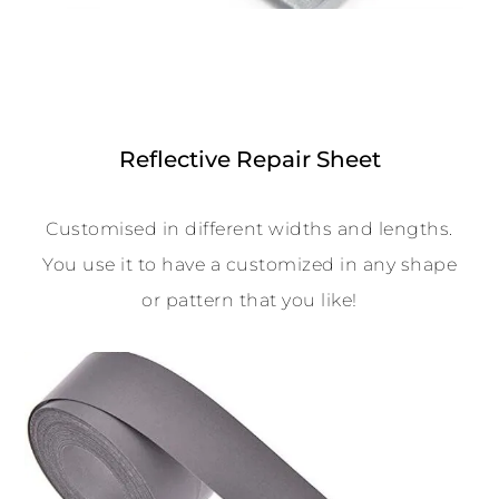
Reflective Repair Sheet
Customised in different widths and lengths.
You use it to have a customized in any shape
or pattern that you like!