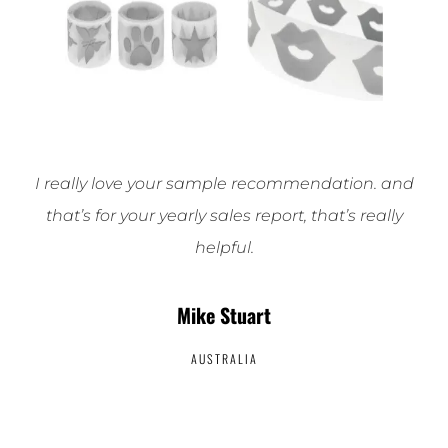
I really love your sample recommendation. and
that’s for your yearly sales report, that’s really
helpful.
Mike Stuart
AUSTRALIA