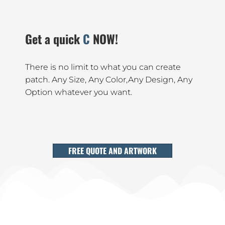
Get a quick
Catalogue
NOW!
There is no limit to what you can create
patch. Any Size, Any Color,Any Design, Any
Option whatever you want.
FREE QUOTE AND ARTWORK