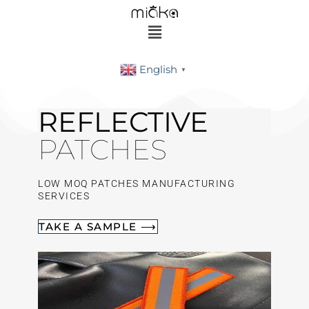
English
▼
REFLECTIVE
PATCHES
LOW MOQ PATCHES MANUFACTURING
SERVICES
TAKE A SAMPLE ⟶