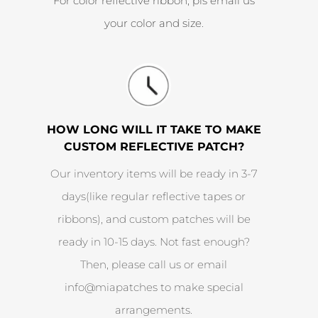
For color reflective ribbon, pls email us
your color and size.
HOW LONG WILL IT TAKE TO MAKE
CUSTOM REFLECTIVE PATCH?
Our inventory items will be ready in 3-7
days(like regular reflective tapes or
ribbons), and custom patches will be
ready in 10-15 days. Not fast enough?
Then, please call us or email
info@miapatches to make special
arrangements.