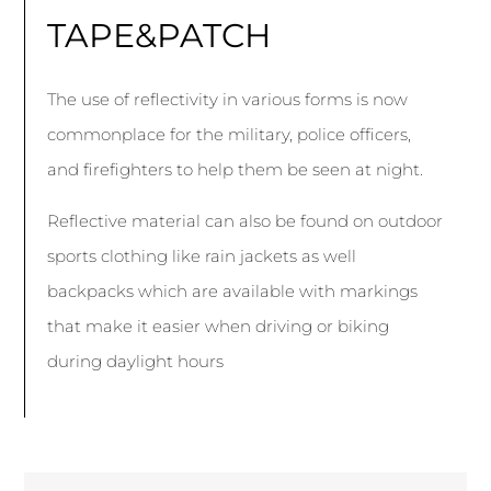
TAPE&PATCH
The use of reflectivity in various forms is now
commonplace for the military, police officers,
and firefighters to help them be seen at night.
Reflective material can also be found on outdoor
sports clothing like rain jackets as well
backpacks which are available with markings
that make it easier when driving or biking
during daylight hours