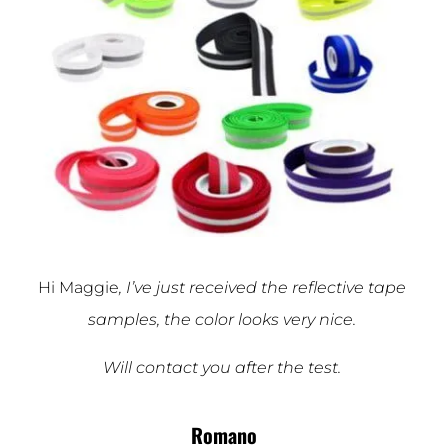
Hi Maggie
, I’ve just received the reflective tape
samples, the color looks very nice.
Will contact you after the test.
Romano