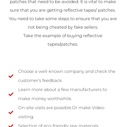
patches that need to be avoided. It is vital to make
sure that you are getting reflective tapes/ patches.
You need to take some steps to ensure that you are
not being cheated by fake sellers.
Take the example of buying reflective
tapes/patches.
Choose a well-known company and check the
customer's feedback.
Learn more about a few manufacturers to
make money worthwhile.
On-site visits are possible.Or make Video-
visiting.
Selection of eco-friendly raw materials.