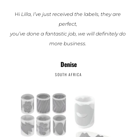
Hi
Lilla, I’ve just received the labels, they are
perfect,
you’ve done a fantastic job, we will definitely do
more business.
Denise
SOUTH AFRICA