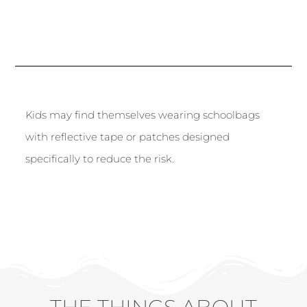
Kids may find themselves wearing schoolbags
with reflective tape or patches designed
specifically to reduce the risk.