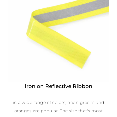
Iron on Reflective Ribbon
in a wide range of colors, neon greens and
oranges are popular. The size that's most