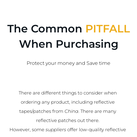
The Common
PITFALL
When Purchasing
Protect your money and Save time
There are different things to consider when
ordering any product, including reflective
tapes/patches from
China
. There are many
reflective patches out there.
However, some
suppliers
offer low-quality reflective