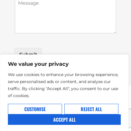
M
i
e
l
s
*
s
a
g
e
*
Submit
We value your privacy
We use cookies to enhance your browsing experience,
serve personalised ads or content, and analyse our
traffic. By clicking "Accept All", you consent to our use
of cookies.
CUSTOMISE
REJECT ALL
ACCEPT ALL