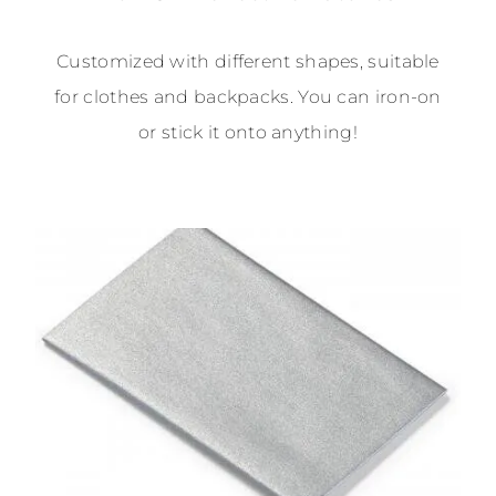
Customized with different shapes, suitable
for clothes and backpacks. You can iron-on
or stick it onto anything!