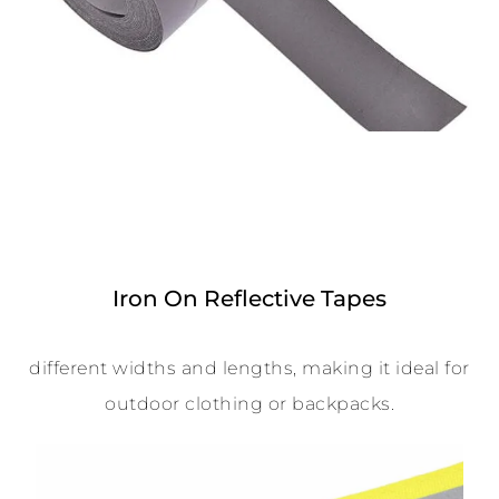
Iron On Reflective Tapes
different widths and lengths, making it ideal for
outdoor clothing or backpacks.