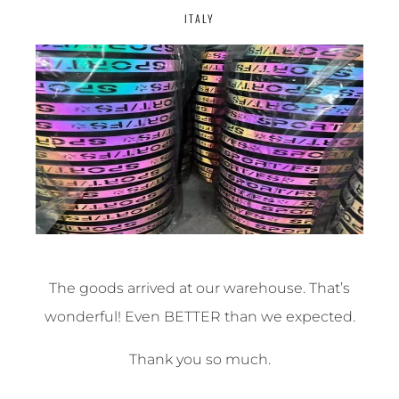
ITALY
The goods arrived at our warehouse. That’s
wonderful! Even BETTER than we expected.
Thank you so much.