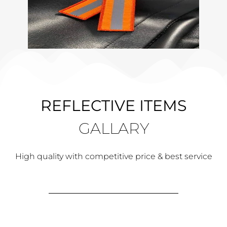
REFLECTIVE ITEMS
GALLARY
High quality with competitive price & best service