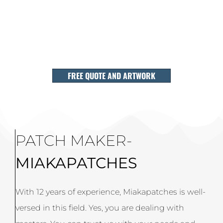
FREE QUOTE AND ARTWORK
PATCH MAKER-
MIAKAPATCHES
With 12 years of experience, Miakapatches is well-
versed in this field. Yes, you are dealing with