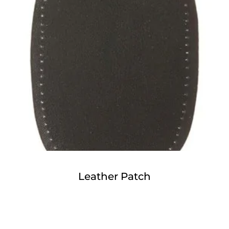
Leather Patch