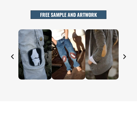
FREE SAMPLE AND ARTWORK