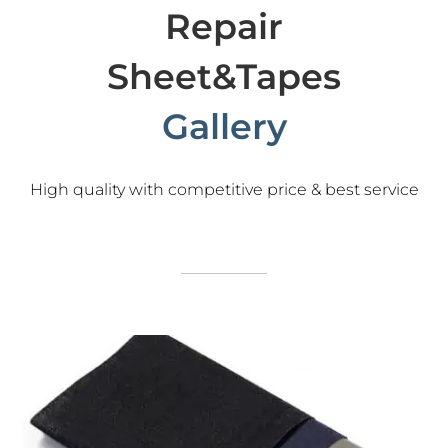
Repair
Sheet&Tapes
Gallery
High quality with competitive price & best service