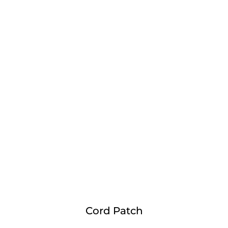
Cord Patch