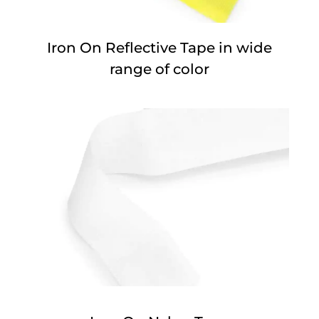
Iron On Reflective Tape in wide
range of color