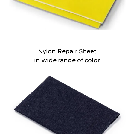
Nylon Repair Sheet
in wide range of color