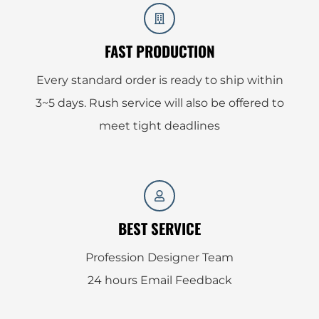
FAST PRODUCTION
Every standard order is ready to ship within
3~5 days. Rush service will also be offered to
meet tight deadlines
BEST SERVICE
Profession Designer Team
24 hours Email Feedback