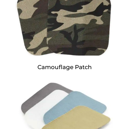
Camouflage Patch