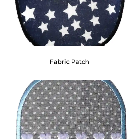
Fabric Patch