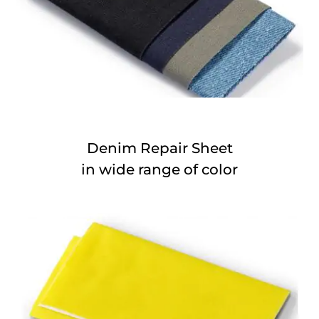
Denim Repair Sheet
in wide range of color