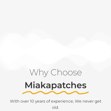
Why Choose
Miakapatches
With over 10 years of experience, We never get
old.