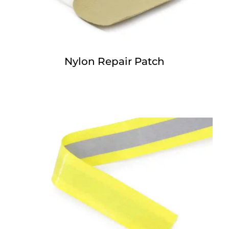
Nylon Repair Patch