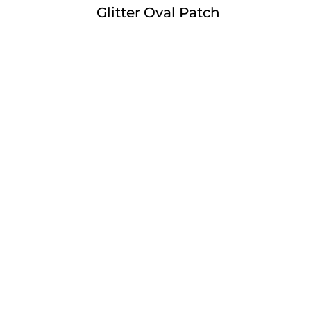
Glitter Oval Patch