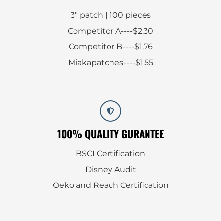
3″ patch | 100 pieces
Competitor A----$2.30
Competitor B----$1.76
Miakapatches----$1.55
100% QUALITY GURANTEE
BSCI Certification
Disney Audit
Oeko and Reach Certification