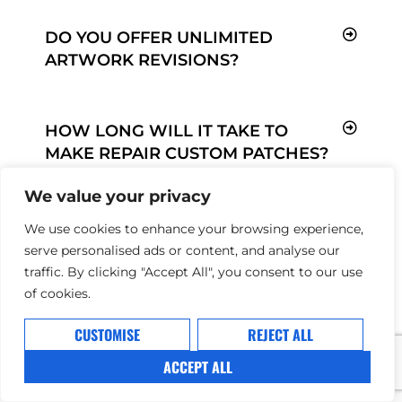
DO YOU OFFER UNLIMITED
ARTWORK REVISIONS?
HOW LONG WILL IT TAKE TO
MAKE REPAIR CUSTOM PATCHES?
We value your privacy
We use cookies to enhance your browsing experience,
HOW ARE MY ITEMS SHIPPED?
serve personalised ads or content, and analyse our
traffic. By clicking "Accept All", you consent to our use
of cookies.
CUSTOMISE
REJECT ALL
ACCEPT ALL