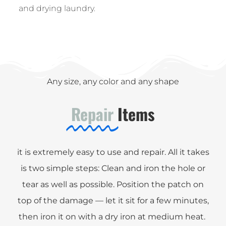
and drying laundry.
Any size, any color and any shape
Repair
Items
it is extremely easy to use and repair. All it takes
is two simple steps: Clean and iron the hole or
tear as well as possible. Position the patch on
top of the damage — let it sit for a few minutes,
then iron it on with a dry iron at medium heat.