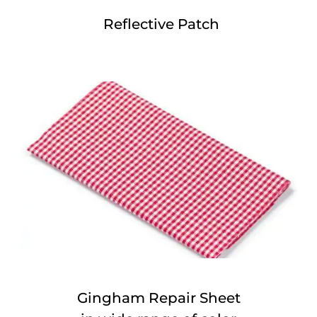
Reflective Patch
Gingham Repair Sheet