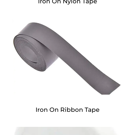
Iron On Nylon Tape
Iron On Ribbon Tape