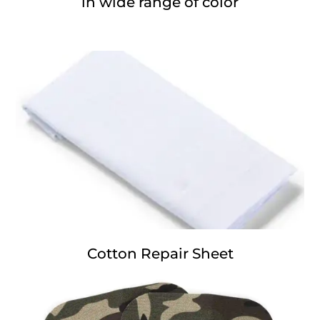
in wide range of color
Cotton Repair Sheet