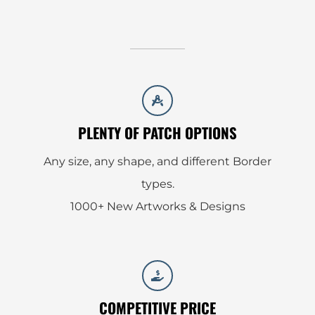
PLENTY OF PATCH OPTIONS
Any size, any shape, and different Border
types.
1000+ New Artworks & Designs
COMPETITIVE PRICE