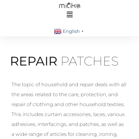
English
▼
REPAIR
PATCHES
The topic of household and repair deals with all
the areas related to the care, protection, and
repair of clothing and other household textiles.
This includes curtain accessories, laces, various
adhesives, interfacings, and patches, as well as
a wide range of articles for cleaning, ironing,