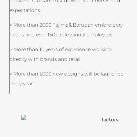
masters. You can trust us with your needs and
expectations.
> More than 2000 Tajima& Barudan embroidery
heads and over 150 professional employees.
> More than 10 years of experience working
directly with brands and retail
> More than 5000 new designs will be launched
every year