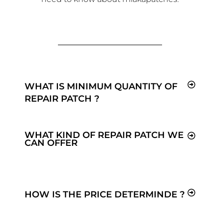
WHAT IS MINIMUM QUANTITY OF
REPAIR PATCH ?
WHAT KIND OF REPAIR PATCH WE
CAN OFFER
HOW IS THE PRICE DETERMINDE ?