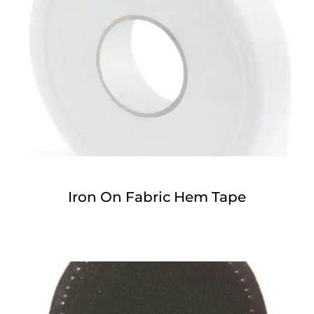
Iron On Fabric Hem Tape