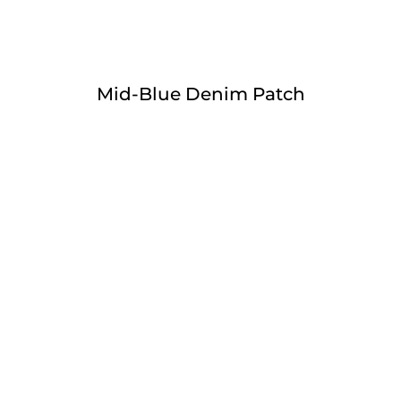
Mid-Blue Denim Patch