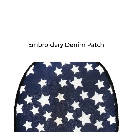
Embroidery Denim Patch