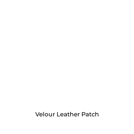
Velour Leather Patch