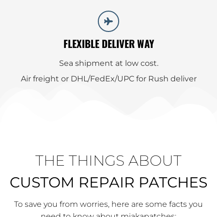
FLEXIBLE DELIVER WAY
Sea shipment at low cost.
Air freight or DHL/FedEx/UPC for Rush deliver
THE THINGS ABOUT
CUSTOM REPAIR PATCHES
To save you from worries, here are some facts you
need to know about miakapatches: