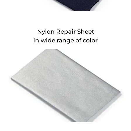
Nylon Repair Sheet
in wide range of color