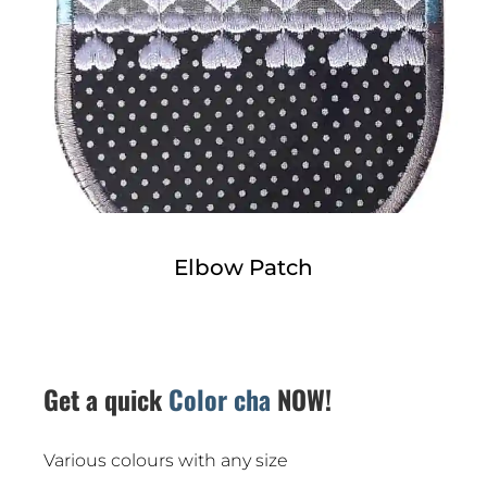
Elbow Patch
Get a quick
Color chart
NOW!
Various colours with any size