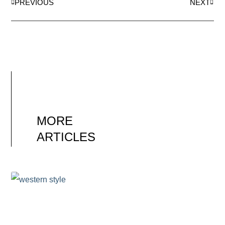
PREVIOUS
NEXT
MORE
ARTICLES