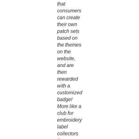
that
consumers
can create
their own
patch sets
based on
the themes
on the
website,
and are
then
rewarded
with a
customized
badge!
More like a
club for
embroidery
label
collectors