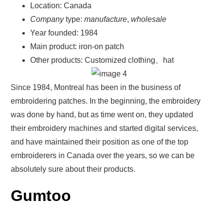
Location: Canada
Company
type:
manufacture
,
wholesale
Year founded: 1984
Main product: iron-on patch
Other products: Customized clothing、hat
Since 1984, Montreal has been in the business of
embroidering patches. In the beginning, the embroidery
was done by hand, but as time went on, they updated
their embroidery machines and started digital services,
and have maintained their position as one of the top
embroiderers in Canada over the years, so we can be
absolutely sure about their products.
Gumtoo