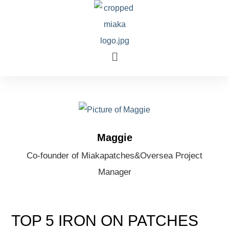
Maggie
Co-founder of Miakapatches&Oversea Project
Manager
TOP 5 IRON ON PATCHES