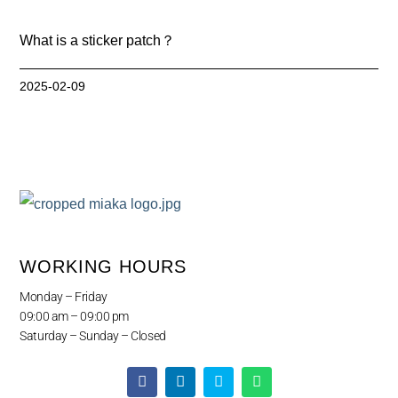
What is a sticker patch？
2025-02-09
WORKING HOURS
Monday – Friday
09:00 am – 09:00 pm
Saturday – Sunday – Closed