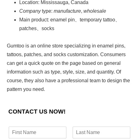
Location: Mississauga, Canada
Company
type:
manufacture
,
wholesale
Main product: enamel pin、temporary tattoo、
patches、socks
Gumtoo is an online store specializing in enamel pins,
tattoos, patches, and socks customization. Consumers
can get a quick quote on the page based on general
information such as type, style, size, and quantity. Of
course, they also have a professional team to design the
pattern you need.
CONTACT US NOW!
N
a