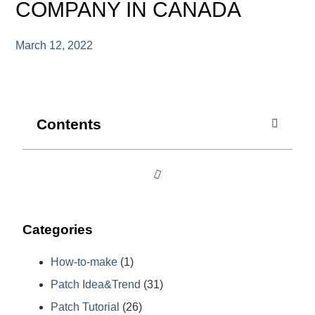
COMPANY IN CANADA
March 12, 2022
Contents
Categories
How-to-make
(1)
Patch Idea&Trend
(31)
Patch Tutorial
(26)