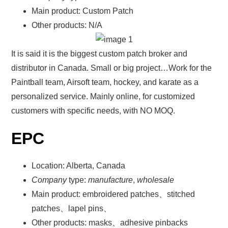
Main product: Custom Patch
Other products: N/A
It is said it is the biggest custom patch broker and
distributor in Canada. Small or big project…Work for the
Paintball team, Airsoft team, hockey, and karate as a
personalized service. Mainly online, for customized
customers with specific needs, with NO MOQ.
EPC
Location: Alberta, Canada
Company
type:
manufacture
,
wholesale
Main product: embroidered patches、stitched
patches、lapel pins、
Other products: masks、adhesive pinbacks