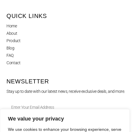
QUICK LINKS
Home
About
Product
Blog
FAQ
Contact
NEWSLETTER
Stay up to date with our latest news, receive exclusive deals, and more.
We value your privacy
SUBSCRIBE ⟶
We use cookies to enhance your browsing experience, serve