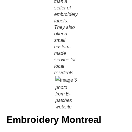
than a
seller of
embroidery
labels.
They also
offer a
small
custom-
made
service for
local
residents.
photo
from E-
patches
website
Embroidery Montreal