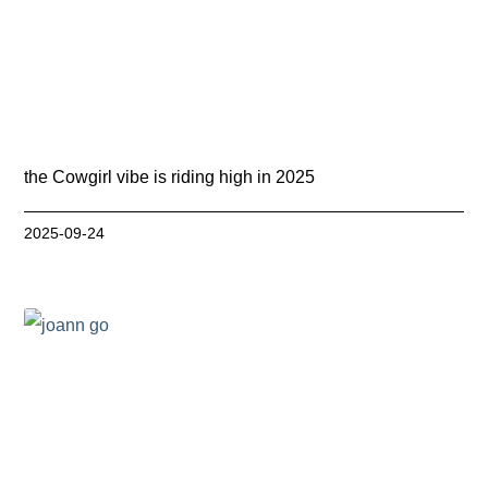
the Cowgirl vibe is riding high in 2025
2025-09-24