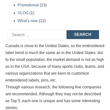
Promotional
(13)
VLOG
(1)
What's new
(12)
Canada is close to the United States, so the embroidered
label trend is much the same as in the United States. dut
to the small population, the market demand is not as high
as in the USA. because of many sports clubs, teams, and
various organizations that are keen to customize
embroidered labels, pins, etc.
Through various research, the following five companies
are recommended. Although they may not be described
as Top 5, each one is unique and has some interesting
stories.