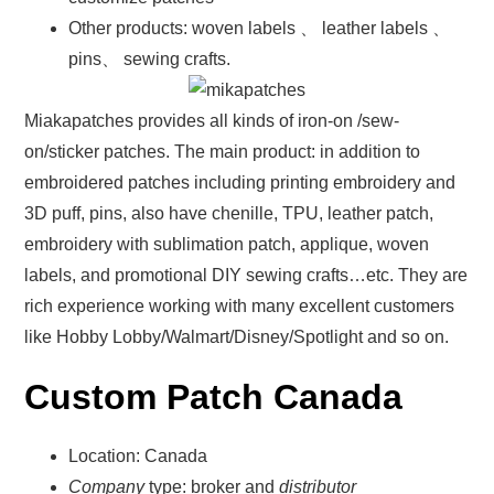
Other products: woven labels 、 leather labels 、
pins、 sewing crafts.
Miakapatches provides all kinds of iron-on /sew-
on/sticker patches. The main product: in addition to
embroidered patches including printing embroidery and
3D puff, pins, also have chenille, TPU, leather patch,
embroidery with sublimation patch, applique, woven
labels, and promotional DIY sewing crafts…etc. They are
rich experience working with many excellent customers
like Hobby Lobby/Walmart/Disney/Spotlight and so on.
Custom Patch Canada
Location: Canada
Company
type: broker and
distributor