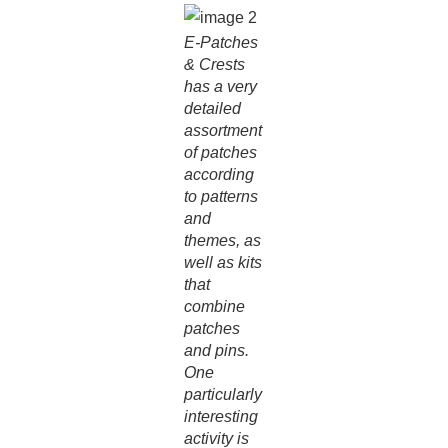
E-Patches
& Crests
has a very
detailed
assortment
of patches
according
to patterns
and
themes, as
well as kits
that
combine
patches
and pins.
One
particularly
interesting
activity is