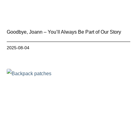
Goodbye, Joann – You’ll Always Be Part of Our Story
2025-08-04