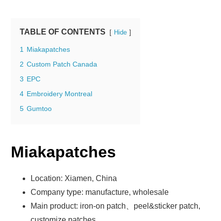
TABLE OF CONTENTS
Hide
1
Miakapatches
2
Custom Patch Canada
3
EPC
4
Embroidery Montreal
5
Gumtoo
Miakapatches
Location: Xiamen, China
Company type: manufacture, wholesale
Main product: iron-on patch、peel&sticker patch,
customize patches